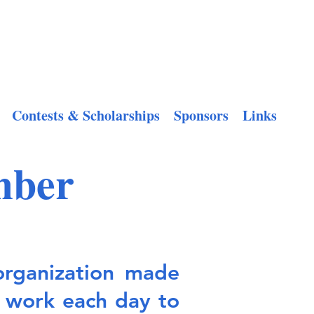
Contests & Scholarships
Sponsors
Links
mber
organization made
 work each day to