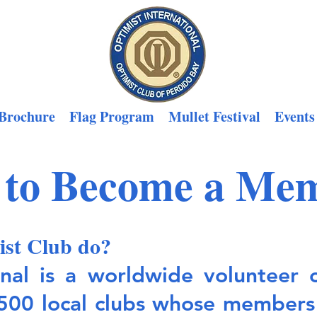
Brochure
Flag Program
Mullet Festival
Events
to Become a Me
ist Club do?
onal is a worldwide volunteer 
500 local clubs whose members