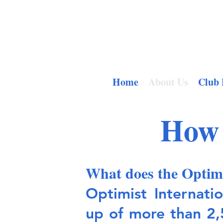
Home
About Us
Club 
How 
What does the Optim
Optimist Internati
up of more than 2,