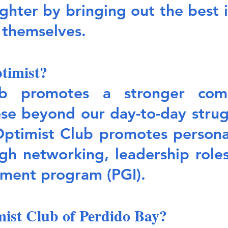
ghter by bringing out the best in
n themselves.
timist?
b promotes a stronger comm
e beyond our day-to-day strugg
Optimist Club promotes persona
h networking, leadership roles
ment program (PGI).
mist Club of Perdido Bay?