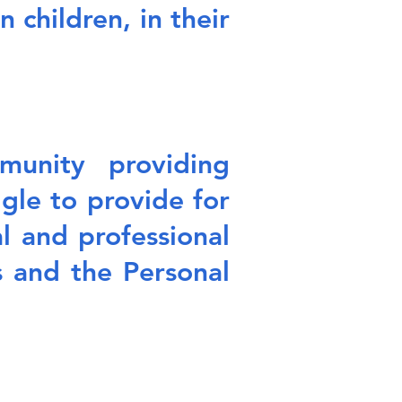
 children, in their
unity providing
le to provide for
l and professional
 and the Personal