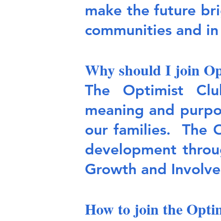
make the future bri
communities and i
Why should I join Op
The Optimist Clu
meaning and purpos
our families. The 
development throug
Growth and Involve
How to join the Opti