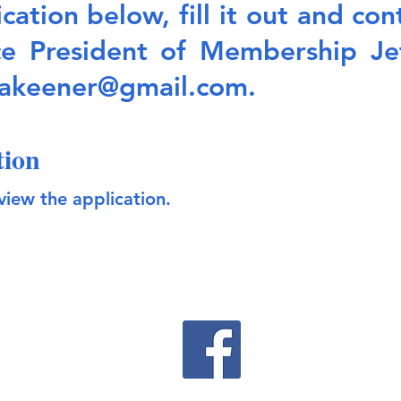
ation below, fill it out and co
ce President of Membership Je
yakeener@gmail.com
.
tion
view the applicati
on.
©2022 by Optimist Club of Perdido Bay Proudly Created with Wix.com