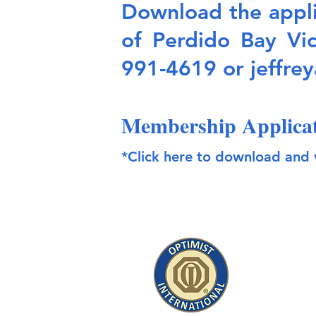
Download the applic
of Perdido Bay Vi
991-4619 or
jeffre
Membership Applica
*Click here to download and 