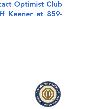
ntact Optimist Club
ff Keener at 859-