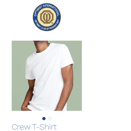
Crew T-Shirt