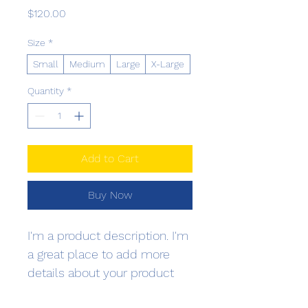
Price
$120.00
Size
*
Small
Medium
Large
X-Large
Quantity
*
Add to Cart
Buy Now
I'm a product description. I'm 
a great place to add more 
details about your product 
such as sizing, material, care 