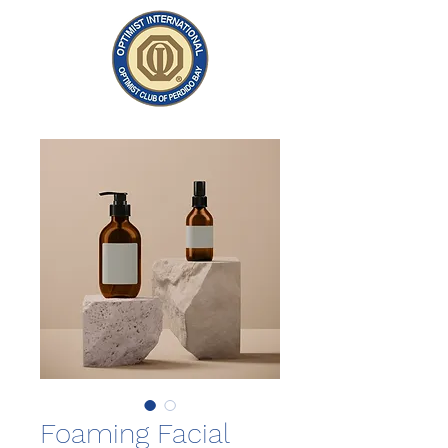
Foaming Facial