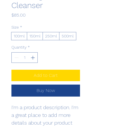
Cleanser
Price
$85.00
Size
*
100ml
150ml
250ml
500ml
Quantity
*
Add to Cart
Buy Now
I'm a product description. I'm 
a great place to add more 
details about your product 