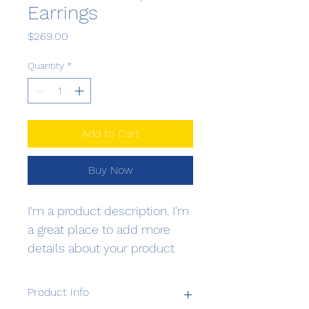
Earrings
Price
$269.00
Quantity
*
Add to Cart
Buy Now
I'm a product description. I'm 
a great place to add more 
details about your product 
such as sizing, material, care 
instructions and cleaning 
Product Info
instructions.