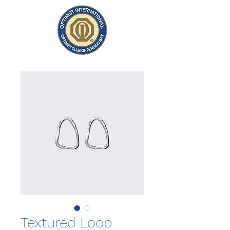
Textured Loop