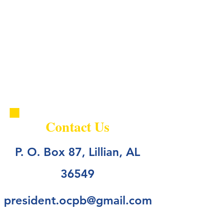
Contact Us
P. O. Box 87, Lillian, AL
36549
president.ocpb@gmail.com