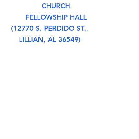
CHURCH
FELLOWSHIP HALL
(12770 S. PERDIDO ST.,
LILLIAN, AL 36549)