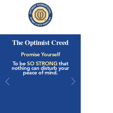
The Optimist Creed
Promise Yourself
To be
SO STRONG
that
nothing can disturb your
peace of mind.