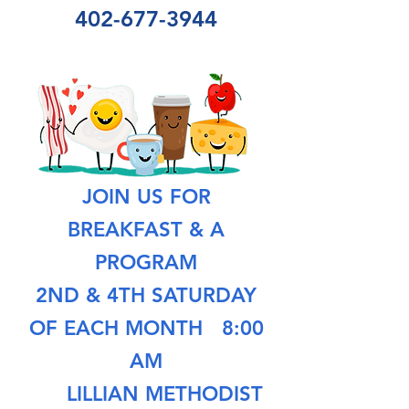
402-677-3944
JOIN US FOR
BREAKFAST & A
PROGRAM
2ND & 4TH SATURDAY
OF EACH MONTH
8:00
AM
LILLIAN METHODIST